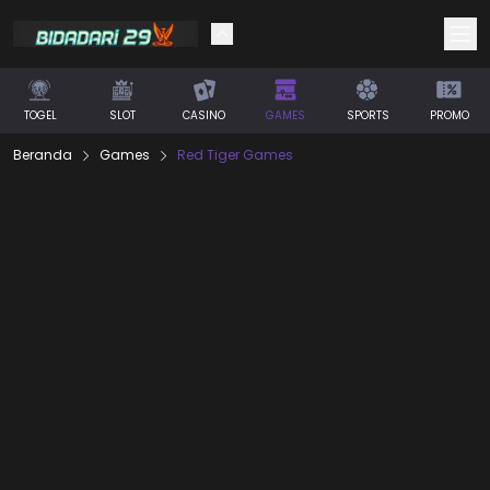
TOGEL
SLOT
CASINO
GAMES
SPORTS
PROMO
Beranda
Games
Red Tiger Games