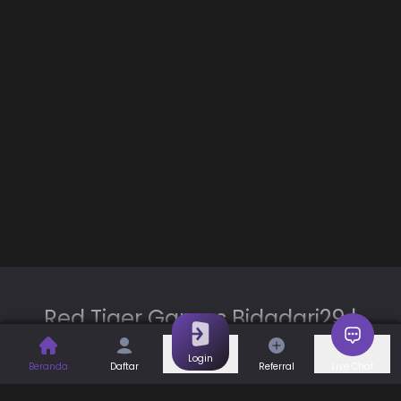
Red Tiger Games Bidadari29 |
Katalog Game Terbaru 2026
Login
Beranda
Daftar
Referral
Live Chat
Halaman
Red Tiger Games Bidadari29
menyajikan katalog
Selengkapnya